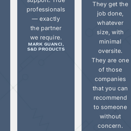
They get the
professionals
job done,
— exactly
whatever
the partner
size, with
we require.
minimal
MARK GUANCI,
oversite.
S&D PRODUCTS
e
They are one
of those
companies
that you can
recommend
to someone
without
concern.