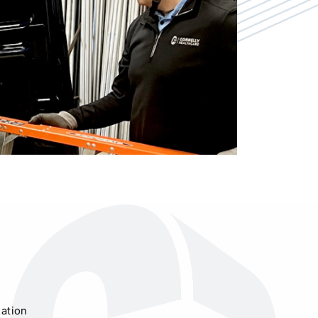
ation