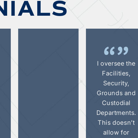
NIALS
I oversee the
Facilities,
Security,
d
Grounds and
Custodial
.
Departments.
This doesn’t
allow for