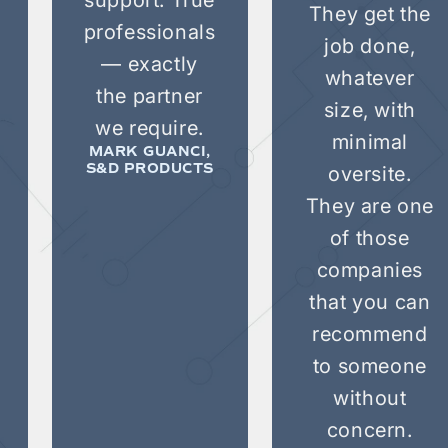
They get the
professionals
job done,
— exactly
whatever
the partner
size, with
we require.
minimal
MARK GUANCI,
oversite.
S&D PRODUCTS
They are one
of those
companies
that you can
recommend
to someone
without
concern.