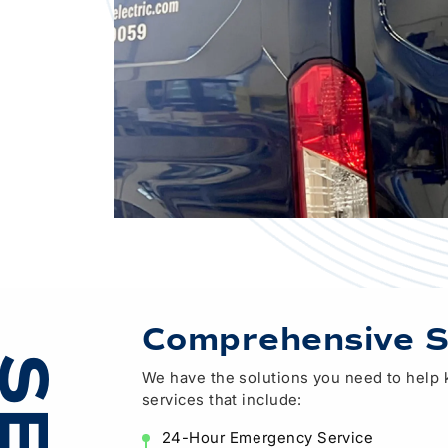
Comprehensive S
We have the solutions you need to help ke
services that include:
24-Hour Emergency Service