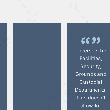
I oversee the
Facilities,
Security,
Grounds and
Custodial
Departments.
This doesn’t
allow for