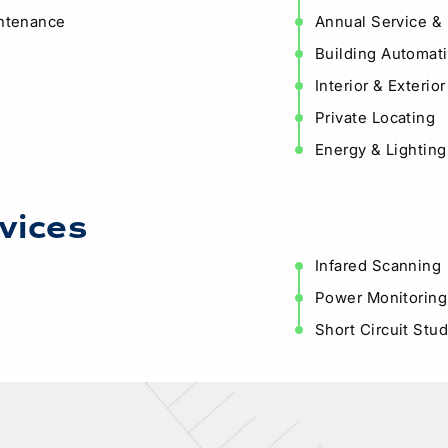
intenance
Annual Service &
Building Automati
Interior & Exteri
Private Locating
Energy & Lighting
vices
Infared Scanning
Power Monitoring
Short Circuit Stu