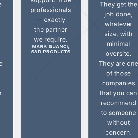
e
They get the
professionals
job done,
— exactly
whatever
the partner
size, with
we require.
minimal
MARK GUANCI,
oversite.
S&D PRODUCTS
e
They are on
of those
companies
n
that you can
d
recommend
e
to someone
without
concern.