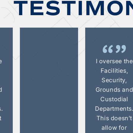
TESTIMO
e
I oversee the
Facilities,
Security,
d
Grounds an
Custodial
.
Departments
t
This doesn’t
allow for