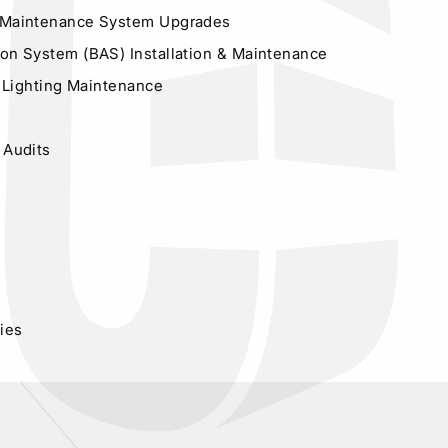
 Maintenance System Upgrades
on System (BAS) Installation & Maintenance
or Lighting Maintenance
 Audits
dies