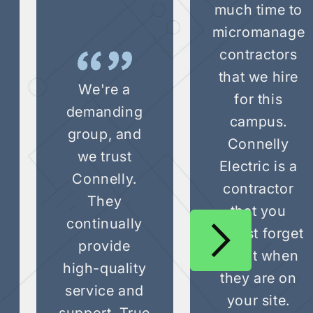
much time to
micromanage
contractors
that we hire
We're a
for this
demanding
campus.
group, and
Connelly
we trust
Electric is a
Connelly.
contractor
They
that you
continually
almost forget
provide
about when
high-quality
they are on
service and
your site.
support. True