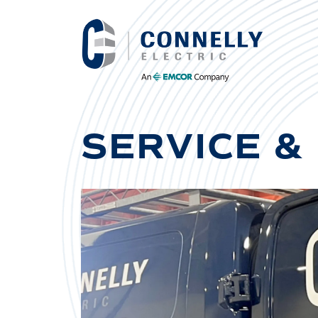
SERVICE &