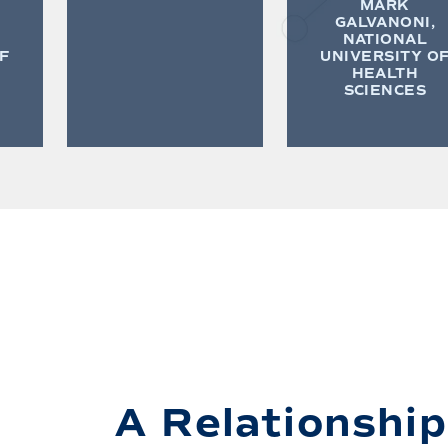
MARK
GALVANONI,
NATIONAL
F
UNIVERSITY O
HEALTH
SCIENCES
A Relationship