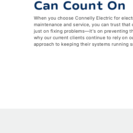
Can Count On
When you choose Connelly Electric for electr
maintenance and service, you can trust that o
just on fixing problems—it's on preventing 
why our current clients continue to rely on o
approach to keeping their systems running s