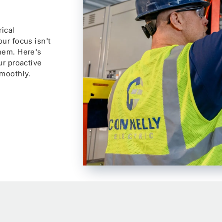
ical
ur focus isn't
them. Here's
ur proactive
moothly.