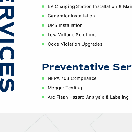
ERVICES
EV Charging Station Installation & Ma
Generator Installation
UPS Installation
Low Voltage Solutions
Code Violation Upgrades
Preventative Ser
NFPA 70B Compliance
Meggar Testing
Arc Flash Hazard Analysis & Labeling