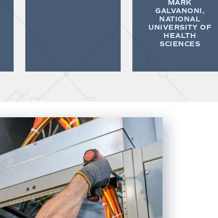
MARK
GALVANONI,
NATIONAL
UNIVERSITY OF
HEALTH
SCIENCES