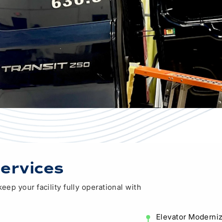
Modular & Prefabrication
ervices
ep your facility fully operational with
Elevator Moderniz