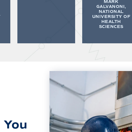
MARK
GALVANONI,
NATIONAL
F
UNIVERSITY OF
HEALTH
SCIENCES
 You