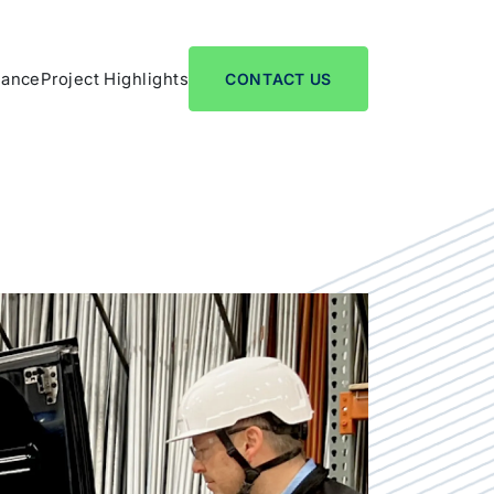
nance
Project Highlights
CONTACT US