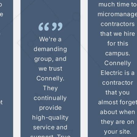
o
much time t
e
micromanag
s
contractors
e
that we hire
We're a
for this
demanding
campus.
group, and
Connelly
we trust
a
Electric is a
Connelly.
contractor
They
that you
continually
t
almost forge
provide
n
about when
high-quality
they are on
service and
your site.
support. True