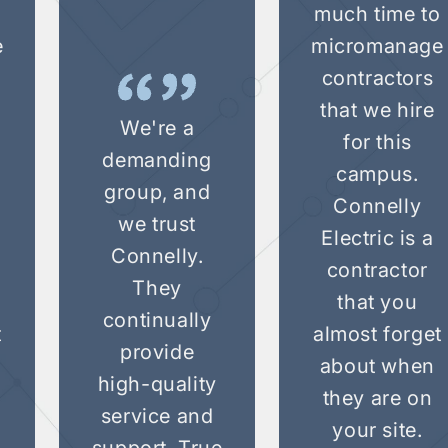
o
much time to
e
micromanage
contractors
that we hire
We're a
for this
demanding
campus.
group, and
Connelly
we trust
Electric is a
Connelly.
contractor
They
that you
continually
t
almost forget
provide
about when
high-quality
they are on
service and
your site.
support. True