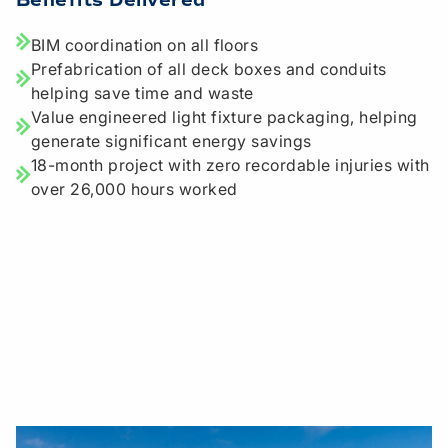
Benefits Delivered
BIM coordination on all floors
Prefabrication of all deck boxes and conduits
helping save time and waste
Value engineered light fixture packaging, helping
generate significant energy savings
18-month project with zero recordable injuries with
over 26,000 hours worked