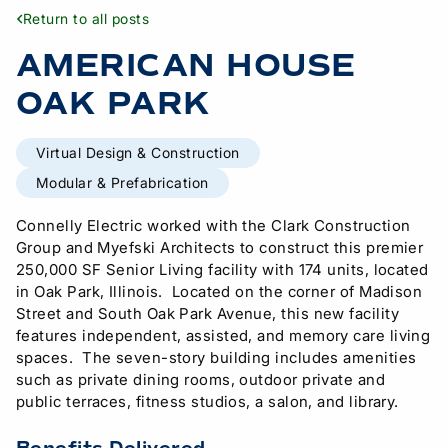
Return to all posts
AMERICAN HOUSE
OAK PARK
Virtual Design & Construction
Modular & Prefabrication
Connelly Electric worked with the Clark Construction
Group and Myefski Architects to construct this premier
250,000 SF Senior Living facility with 174 units, located
in Oak Park, Illinois. Located on the corner of Madison
Street and South Oak Park Avenue, this new facility
features independent, assisted, and memory care living
spaces. The seven-story building includes amenities
such as private dining rooms, outdoor private and
public terraces, fitness studios, a salon, and library.