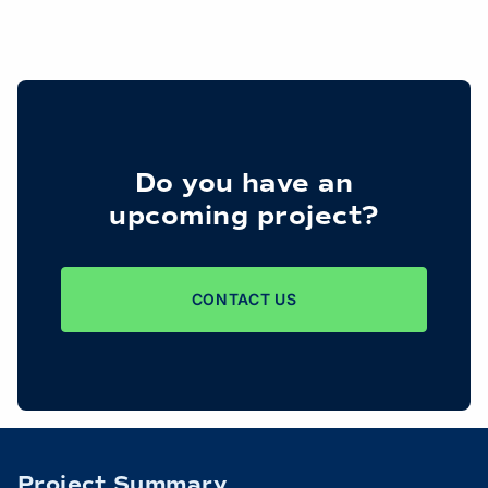
Do you have an
upcoming project?
CONTACT US
Project Summary