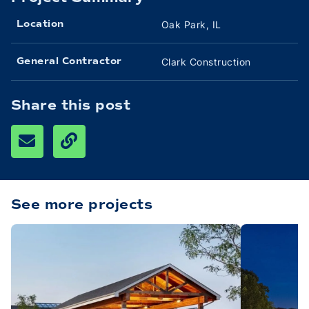
Oak Park, IL
Location
Clark Construction
General Contractor
Share this post
See more projects