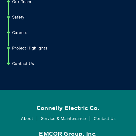
Our Team
Safety
Careers
Project Highlights
Contact Us
Connelly Electric Co.
About
Service & Maintenance
Contact Us
EMCOR Group, Inc.