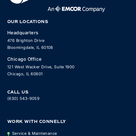
OUR LOCATIONS
Headquarters
476 Brighton Drive
Bloomingdale, IL 60108
Chicago Office
121 West Wacker Drive, Suite 1900
Chicago, IL 60601
CALL US
(630) 543-9059
WORK WITH CONNELLY
Service & Maintenance