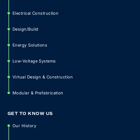
Electrical Construction
Design/Build
Energy Solutions
Low-Voltage Systems
Virtual Design & Construction
Modular & Prefabrication
GET TO KNOW US
Our History